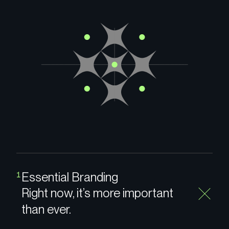
Essential Branding
1
Right now, it’s more important
than ever.