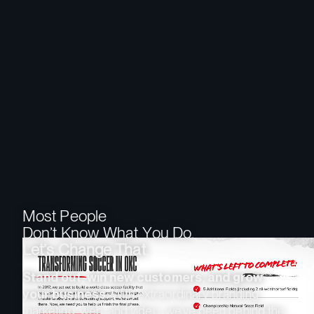
M
o
s
t
P
e
o
p
l
e
D
o
n
’
t
K
n
o
w
W
h
a
t
Y
o
u
D
o
.
L
e
t
’
s
C
h
a
n
g
e
T
h
a
t
.
Stand out, win new customers, and grow
your business.
With extraordinary branding,
marketing, web, and video, we’ve been behind the