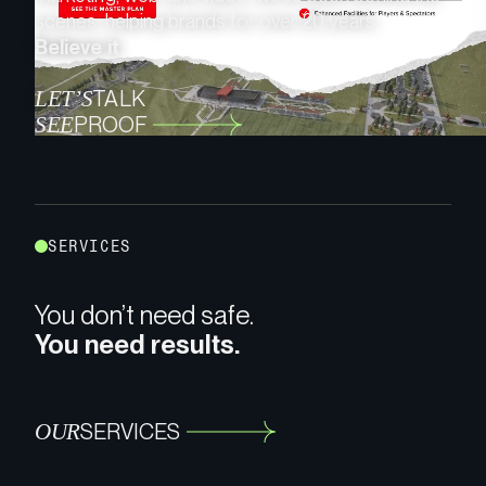
scenes, helping brands for over 20 years.
Believe it.
LET’S
TALK
SEE
PROOF
S
E
R
V
I
C
E
S
You don’t need safe.
You need results.
OUR
SERVICES