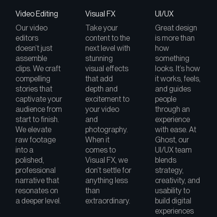
Video Editing
Visual FX
UI/UX
Our video
Take your
Great design
editors
content to the
is more than
doesn’t just
next level with
how
assemble
stunning
something
clips. We craft
visual effects
looks. It’s how
compelling
that add
it works, feels,
stories that
depth and
and guides
captivate your
excitement to
people
audience from
your video
through an
start to finish.
and
experience
We elevate
photography.
with ease. At
raw footage
When it
Ghost, our
into a
comes to
UI/UX team
polished,
Visual FX, we
blends
professional
don’t settle for
strategy,
narrative that
anything less
creativity, and
resonates on
than
usability to
a deeper level.
extraordinary.
build digital
experiences