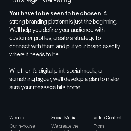
You have to be seen to be chosen.
A
strong branding platform is just the beginning.
We’ll help you define your audience with
customer profiles, create a strategy to
connect with them, and put your brand exactly
where it needs to be.
Whether it’s digital, print, social media, or
something bigger, we’ll develop a plan to make
sure your message hits home.
Website
Social Media
Video Content
Our in-house
We create the
From