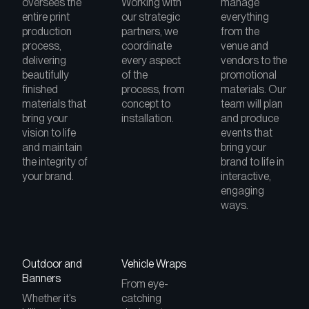
oversees the
Working with
manage
entire print
our strategic
everything
production
partners, we
from the
process,
coordinate
venue and
delivering
every aspect
vendors to the
beautifully
of the
promotional
finished
process, from
materials. Our
materials that
concept to
team will plan
bring your
installation.
and produce
vision to life
events that
and maintain
bring your
the integrity of
brand to life in
your brand.
interactive,
engaging
ways.
Outdoor and
Vehicle Wraps
Banners
From eye-
Whether it’s
catching