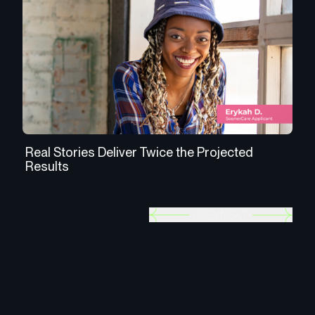
Real Stories Deliver Twice the Projected
An
Results
In
PREV
NEXT