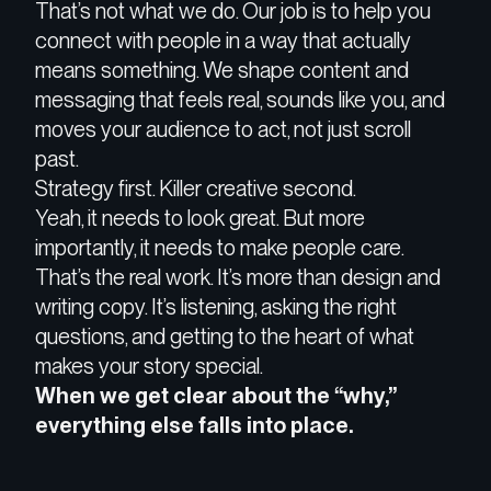
That’s not what we do. O
ur job is to
help you
connect with people in a way that actually
means something
. We shape content and
messaging that
feels real, sounds like you, and
moves your audience to act
, not just scroll
past.
Strategy first. Killer creative second.
Yeah, it needs to look great. But more
importantly, it needs to
make people care
.
That’s the real work. It’s more than design and
writing copy. It’s
listening, asking the right
questions, and getting to the heart of what
makes your story special.
When we get clear about the “
why,”
everything else falls into place.