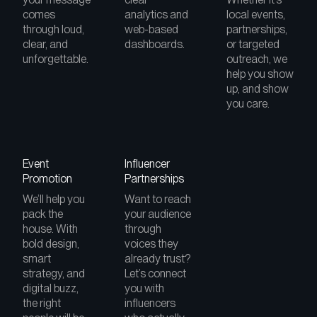
comes
analytics and
local events,
through loud,
web-based
partnerships,
clear, and
dashboards.
or targeted
unforgettable.
outreach, we
help you show
up, and show
you care.
Event
Influencer
Promotion
Partnerships
We’ll help you
Want to reach
pack the
your audience
house. With
through
bold design,
voices they
smart
already trust?
strategy, and
Let’s connect
digital buzz,
you with
the right
influencers