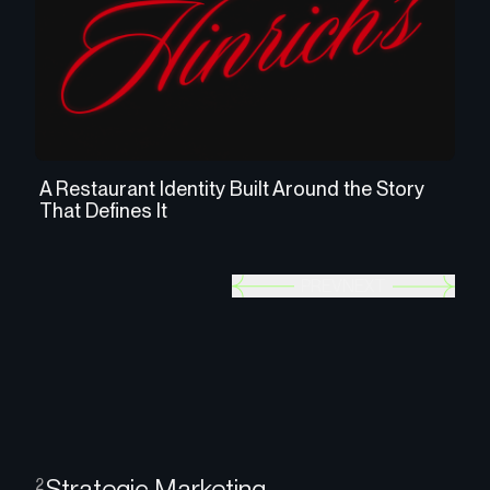
A Restaurant Identity Built Around the Story
Cr
That Defines It
as
PREV
NEXT
Strategic Marketing
2