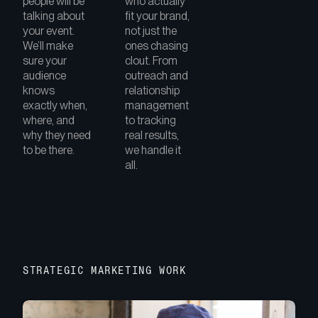
people will be
who actually
talking about
fit your brand,
your event.
not just the
We’ll make
ones chasing
sure your
clout. From
audience
outreach and
knows
relationship
exactly when,
management
where, and
to tracking
why they need
real results,
to be there.
we handle it
all.
STRATEGIC MARKETING WORK