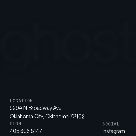
LOCATION
929A N Broadway Ave.
Oklahoma City, Oklahoma 73102
PHONE
SOCIAL
405.605.8147
Instagram