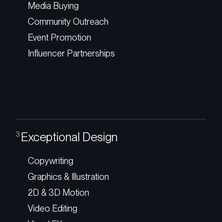
Media Buying
Community Outreach
Event Promotion
Influencer Partnerships
Exceptional Design
3
Copywriting
Graphics & Illustration
2D & 3D Motion
Video Editing