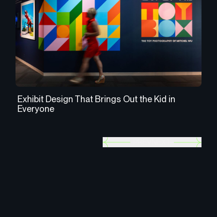
Exhibit Design That Brings Out the Kid in
Us
Everyone
th
PREV
NEXT