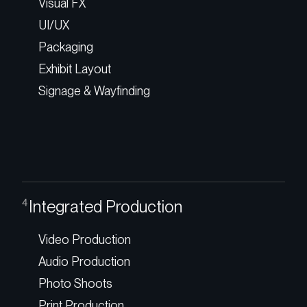
Visual FX
UI/UX
Packaging
Exhibit Layout
Signage & Wayfinding
Integrated Production
4
Video Production
Audio Production
Photo Shoots
Print Production