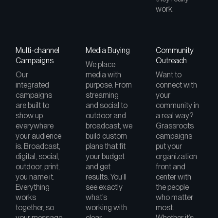
work.
Multi-channel
Media Buying
Community
Campaigns
Outreach
We place
Our
media with
Want to
integrated
purpose. From
connect with
campaigns
streaming
your
are built to
and social to
community in
show up
outdoor and
a real way?
everywhere
broadcast, we
Grassroots
your audience
build custom
campaigns
is. Broadcast,
plans that fit
put your
digital, social,
your budget
organization
outdoor, print,
and get
front and
you name it.
results. You’ll
center with
Everything
see exactly
the people
works
what’s
who matter
together, so
working with
most.
your message
clear
Whether it’s