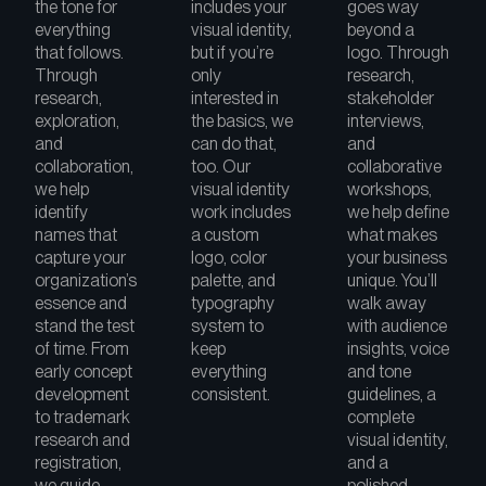
the tone for
includes your
goes way
everything
visual identity,
beyond a
that follows.
but if you’re
logo. Through
Through
only
research,
research,
interested in
stakeholder
exploration,
the basics, we
interviews,
and
can do that,
and
collaboration,
too. Our
collaborative
we help
visual identity
workshops,
identify
work includes
we help define
names that
a custom
what makes
capture your
logo, color
your business
organization’s
palette, and
unique. You’ll
essence and
typography
walk away
stand the test
system to
with audience
of time. From
keep
insights, voice
early concept
everything
and tone
development
consistent.
guidelines, a
to trademark
complete
research and
visual identity,
registration,
and a
we guide
polished