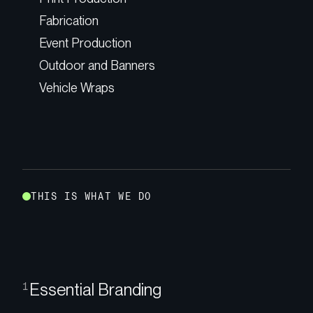
Fabrication
Event Production
Outdoor and Banners
Vehicle Wraps
T
H
I
S
I
S
W
H
A
T
W
E
D
O
Essential Branding
1