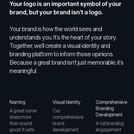
Your logo is an important symbol of your
brand, but your brand isn’t a logo.
Your brand is how the world sees and
understands you. It’s the heart of your story.
Together, we’ll create a visual identity and
branding platform to inform those opinions.
Because a great brand isn’t just memorable, it’s
meaningful.
Naming
Visual Identity
Comprehensive
Branding
A great name
Our
Development
does more
comprehensive
than sound
brand
A full branding
good. It sets
development
engagement