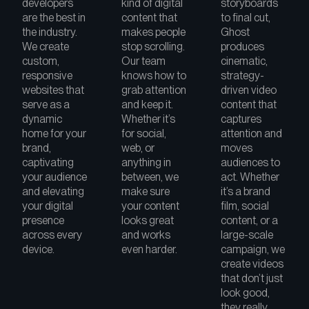
developers
kind of digital
storyboards
are the best in
content that
to final cut,
the industry.
makes people
Ghost
We create
stop scrolling.
produces
custom,
Our team
cinematic,
responsive
knows how to
strategy-
websites that
grab attention
driven video
serve as a
and keep it.
content that
dynamic
Whether it’s
captures
home for your
for social,
attention and
brand,
web, or
moves
captivating
anything in
audiences to
your audience
between, we
act. Whether
and elevating
make sure
it’s a brand
your digital
your content
film, social
presence
looks great
content, or a
across every
and works
large-scale
device.
even harder.
campaign, we
create videos
that don’t just
look good,
they really