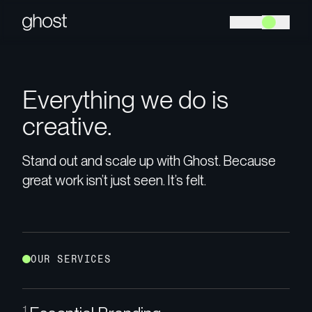
E
v
e
r
y
t
h
i
n
g
w
e
d
o
i
s
c
r
e
a
t
i
v
e
.
Stand out and scale up with Ghost. Because
great work isn’t just seen. It’s felt.
O
U
R
S
E
R
V
I
C
E
S
1