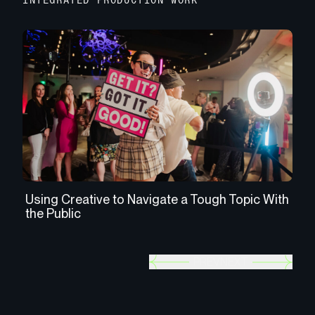
INTEGRATED PRODUCTION WORK
Using Creative to Navigate a Tough Topic With
Re
the Public
Re
PREV
NEXT