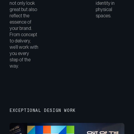
not only look
identity in
great but also
physical
reflect the
spaces.
essence of
your brand.
From concept
to delivery,
we’ll work with
you every
step of the
way.
EXCEPTIONAL DESIGN WORK