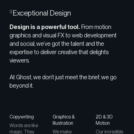
Exceptional Design
3
Design is a powerful tool.
From motion
graphics and visual FX to web development
and social, we’ve got the talent and the
expertise to deliver creative that delights
viewers.
At Ghost, we don’t just meet the brief, we go
beyond it.
Copywriting
Graphics &
2D & 3D
Illustration
Motion
Words are like
magic. They
We make
Our incredible