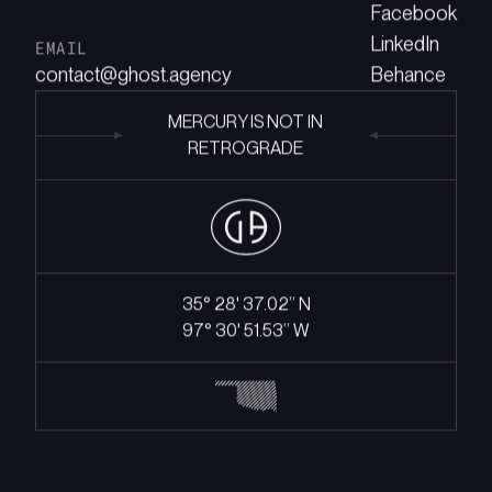
Facebook
LinkedIn
EMAIL
contact@ghost.agency
Behance
MERCURY IS NOT IN
RETROGRADE
35° 28' 37.02’’ N
97° 30' 51.53’’ W