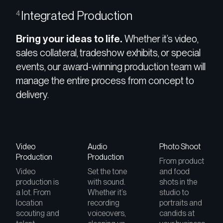
Integrated Production
4
Bring your ideas to life.
Whether it’s video,
sales collateral, tradeshow exhibits, or special
events, our award-winning production team will
manage the entire process from concept to
delivery.
Video
Audio
Photo Shoot
Production
Production
From product
Video
Set the tone
and food
production is
with sound.
shots in the
a lot. From
Whether it’s
studio to
location
recording
portraits and
scouting and
voiceovers,
candids at