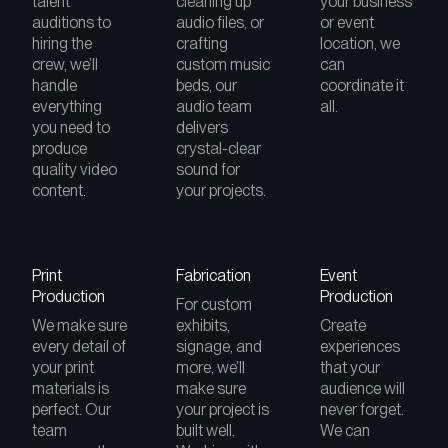
talent
cleaning up
your business
auditions to
audio files, or
or event
hiring the
crafting
location, we
crew, we’ll
custom music
can
handle
beds, our
coordinate it
everything
audio team
all.
you need to
delivers
produce
crystal-clear
quality video
sound for
content.
your projects.
Print
Fabrication
Event
Production
Production
For custom
We make sure
exhibits,
Create
every detail of
signage, and
experiences
your print
more, we’ll
that your
materials is
make sure
audience will
perfect. Our
your project is
never forget.
team
built well.
We can