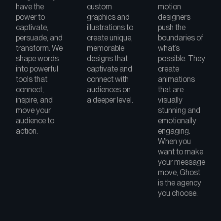
have the
custom
motion
power to
graphics and
designers
captivate,
illustrations to
push the
persuade, and
create unique,
boundaries of
transform. We
memorable
what’s
shape words
designs that
possible. They
into powerful
captivate and
create
tools that
connect with
animations
connect,
audiences on
that are
inspire, and
a deeper level.
visually
move your
stunning and
audience to
emotionally
action.
engaging.
When you
want to make
your message
move, Ghost
is the agency
you choose.