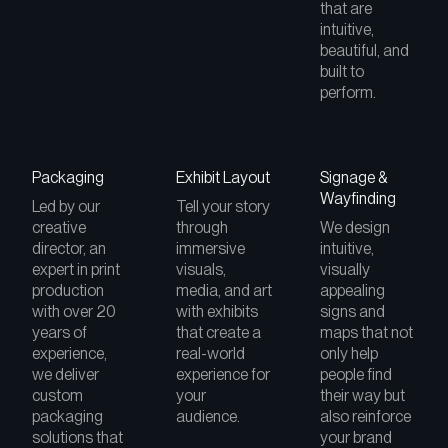
that are
intuitive,
beautiful, and
built to
perform.
Packaging
Exhibit Layout
Signage &
Wayfinding
Led by our
Tell your story
creative
through
We design
director, an
immersive
intuitive,
expert in print
visuals,
visually
production
media, and art
appealing
with over 20
with exhibits
signs and
years of
that create a
maps that not
experience,
real-world
only help
we deliver
experience for
people find
custom
your
their way but
packaging
audience.
also reinforce
solutions that
your brand