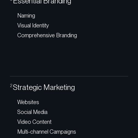
Essential Branding
Naming
Visual Identity
Comprehensive Branding
Strategic Marketing
2
Websites
Social Media
Video Content
Multi-channel Campaigns