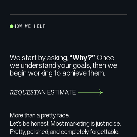
H
O
W
W
E
H
E
L
P
We start by asking,
“Why?”
Once
we understand your goals, then we
begin working to achieve them.
REQUEST
AN ESTIMATE
More than a pretty face.
Let’s be honest. Most marketing is just noise.
Pretty, polished, and completely forgettable.