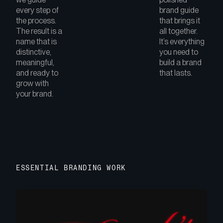
every step of
brand guide
the process.
that brings it
The result is a
all together.
name that is
It’s everything
distinctive,
you need to
meaningful,
build a brand
and ready to
that lasts.
grow with
your brand.
ESSENTIAL BRANDING WORK