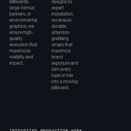
billboards,
designs to
large-format
expert
banners, or
installation,
environmental
we ensure
graphics, we
durable,
ensure high-
attention-
quality
grabbing
execution that
wraps that
maximizes
maximize
visibility and
brand
impact.
exposure and
turn every
type of ride
into a moving
billboard.