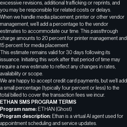
excessive revisions, additional trafficking or reprints, and
you may be responsible for related costs or delays.
When we handle media placement, printer or other vendor
management, we’ll add a percentage to the vendor
estimates to accommodate our time. This passthrough
charge amounts to 20 percent for printer management and
15 percent for media placement.
This estimate remains valid for 30 days following its
issuance. Initiating this work after that period of time may
require a new estimate to reflect any changes in rates,
availability or scope.
We are happy to accept credit card payments, but we’ll add
a small percentage (typically four percent or less) to the
total billed to cover the transaction fees we incur.
ETHAN SMS PROGRAM TERMS
Program name:
ETHAN (Ghost)
Program description:
Ethan is a virtual AI agent used for
appointment scheduling and service updates.