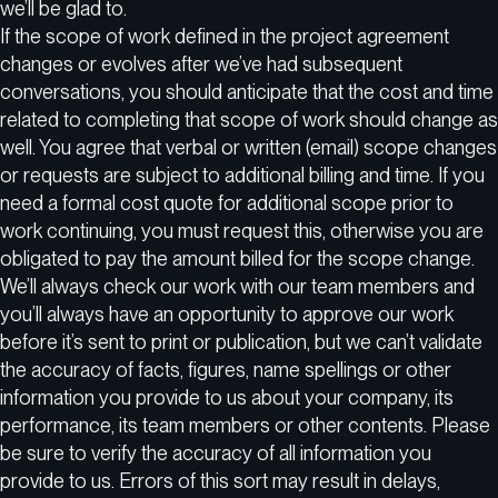
we’ll be glad to.
If the scope of work defined in the project agreement
changes or evolves after we’ve had subsequent
conversations, you should anticipate that the cost and time
related to completing that scope of work should change as
well. You agree that verbal or written (email) scope changes
or requests are subject to additional billing and time. If you
need a formal cost quote for additional scope prior to
work continuing, you must request this, otherwise you are
obligated to pay the amount billed for the scope change.
We’ll always check our work with our team members and
you’ll always have an opportunity to approve our work
before it’s sent to print or publication, but we can’t validate
the accuracy of facts, figures, name spellings or other
information you provide to us about your company, its
performance, its team members or other contents. Please
be sure to verify the accuracy of all information you
provide to us. Errors of this sort may result in delays,