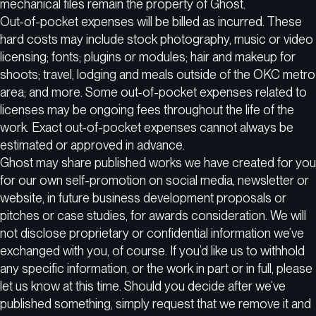
mechanical files remain the property of Ghost.
Out-of-pocket expenses will be billed as incurred. These
hard costs may include stock photography, music or video
licensing; fonts; plugins or modules; hair and makeup for
shoots; travel, lodging and meals outside of the OKC metro
area; and more. Some out-of-pocket expenses related to
licenses may be ongoing fees throughout the life of the
work. Exact out-of-pocket expenses cannot always be
estimated or approved in advance.
Ghost may share published works we have created for you
for our own self-promotion on social media, newsletter or
website, in future business development proposals or
pitches or case studies, for awards consideration. We will
not disclose proprietary or confidential information we’ve
exchanged with you, of course. If you’d like us to withhold
any specific information, or the work in part or in full, please
let us know at this time. Should you decide after we’ve
published something, simply request that we remove it and