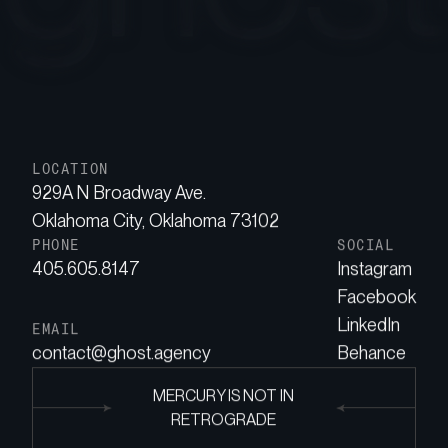
LOCATION
929A N Broadway Ave.
Oklahoma City, Oklahoma 73102
PHONE
SOCIAL
405.605.8147
Instagram
Facebook
LinkedIn
EMAIL
contact@ghost.agency
Behance
MERCURY IS NOT IN
RETROGRADE