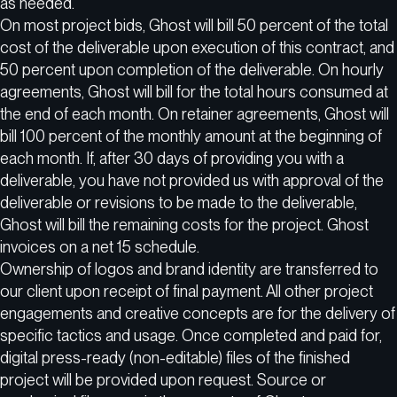
as needed.
On most project bids, Ghost will bill 50 percent of the total
cost of the deliverable upon execution of this contract, and
50 percent upon completion of the deliverable. On hourly
agreements, Ghost will bill for the total hours consumed at
the end of each month. On retainer agreements, Ghost will
bill 100 percent of the monthly amount at the beginning of
each month. If, after 30 days of providing you with a
deliverable, you have not provided us with approval of the
deliverable or revisions to be made to the deliverable,
Ghost will bill the remaining costs for the project. Ghost
invoices on a net 15 schedule.
Ownership of logos and brand identity are transferred to
our client upon receipt of final payment. All other project
engagements and creative concepts are for the delivery of
specific tactics and usage. Once completed and paid for,
digital press-ready (non-editable) files of the finished
project will be provided upon request. Source or