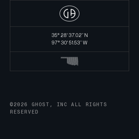
35° 28' 37.02’’ N
97° 30' 51.53’’ W
©2026 GHOST, INC ALL RIGHTS
RESERVED