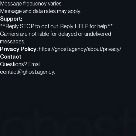
Message frequency varies.
Message and data rates may apply.
Support:
**Reply STOP to opt out. Reply HELP for help.**
Carriers are not liable for delayed or undelivered
messages.
Privacy Policy:
https://ghost.agency/about/privacy/
Contact
Questions? Email
contact@ghost.agency.