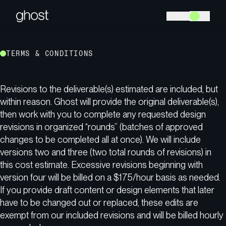
TERMS & CONDITIONS
Revisions to the deliverable(s) estimated are included, but
within reason. Ghost will provide the original deliverable(s),
then work with you to complete any requested design
revisions in organized “rounds” (batches of approved
changes to be completed all at once). We will include
versions two and three (two total rounds of revisions) in
this cost estimate. Excessive revisions beginning with
version four will be billed on a $175/hour basis as needed.
If you provide draft content or design elements that later
have to be changed out or replaced, these edits are
exempt from our included revisions and will be billed hourly