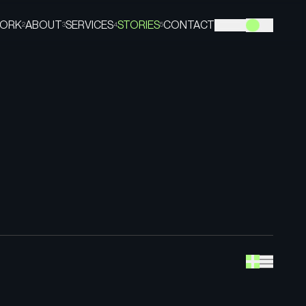
ORK
ABOUT
SERVICES
STORIES
CONTACT