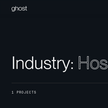
I
n
d
u
s
t
r
y
:
H
o
s
1 PROJECTS