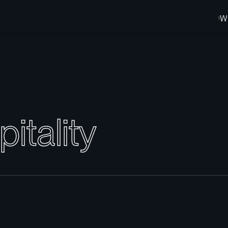
W
p
i
t
a
l
i
t
y