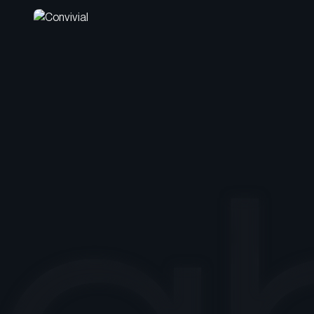
Crafting an Identity as
Friendly and Enjoyable as
Its Name