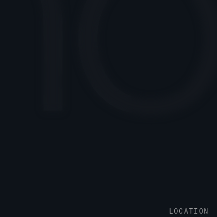
LOCATION