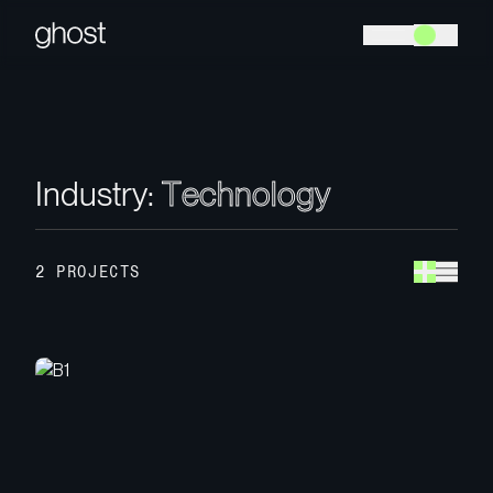
I
n
d
u
s
t
r
y
:
T
e
c
h
n
o
l
o
g
y
2 PROJECTS