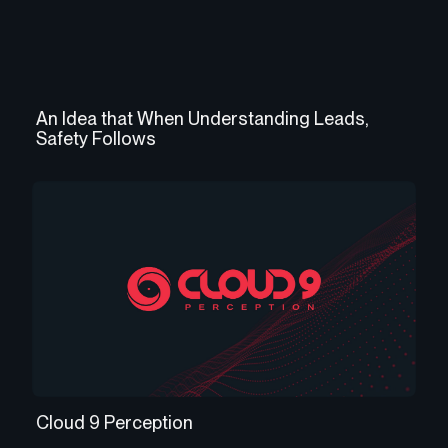
An Idea that When Understanding Leads,
Safety Follows
Cloud 9 Perception