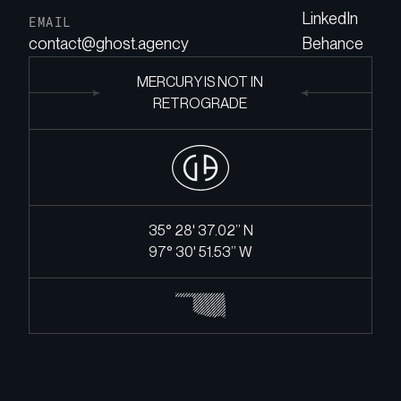
LinkedIn
EMAIL
contact@ghost.agency
Behance
MERCURY IS NOT IN
RETROGRADE
35° 28' 37.02’’ N
97° 30' 51.53’’ W