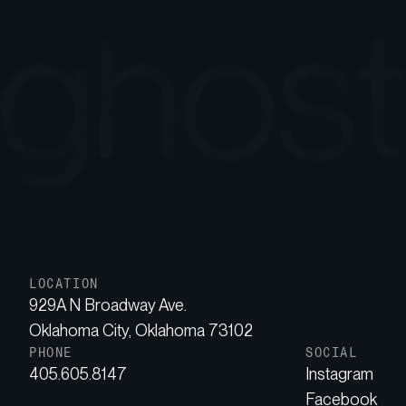
LOCATION
929A N Broadway Ave.
Oklahoma City, Oklahoma 73102
PHONE
SOCIAL
405.605.8147
Instagram
Facebook