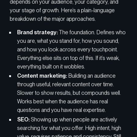
depends on your audience, your category, and
your stage of growth. Here’s a plain-language
breakdown of the major approaches.
Brand strategy:
The foundation. Defines who
you are, what you stand for, how you sound,
and how you look across every touchpoint.
Everything else sits on top of this. If it’s weak,
everything built on it wobbles.
Content marketing:
Building an audience
through useful, relevant content over time.
Slower to show results, but compounds well.
Works best when the audience has real
questions and you have real expertise.
SEO:
Showing up when people are actively
searching for what you offer. High intent, high
value, requires patience and consistency. Still