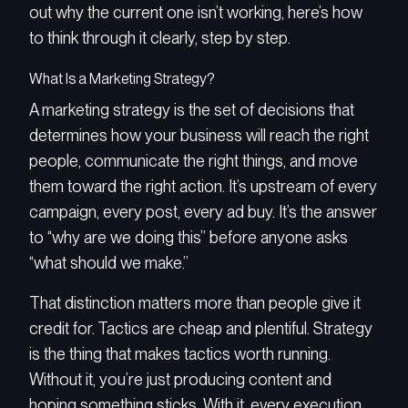
out why the current one isn’t working, here’s how
to think through it clearly, step by step.
What Is a Marketing Strategy?
A marketing strategy is the set of decisions that
determines how your business will reach the right
people, communicate the right things, and move
them toward the right action. It’s upstream of every
campaign, every post, every ad buy. It’s the answer
to “why are we doing this” before anyone asks
“what should we make.”
That distinction matters more than people give it
credit for. Tactics are cheap and plentiful. Strategy
is the thing that makes tactics worth running.
Without it, you’re just producing content and
hoping something sticks. With it, every execution