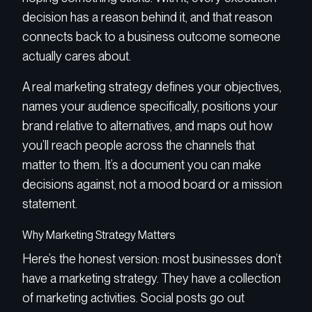
decision has a reason behind it, and that reason
connects back to a business outcome someone
actually cares about.
A real marketing strategy defines your objectives,
names your audience specifically, positions your
brand relative to alternatives, and maps out how
you’ll reach people across the channels that
matter to them. It’s a document you can make
decisions against, not a mood board or a mission
statement.
Why Marketing Strategy Matters
Here’s the honest version: most businesses don’t
have a marketing strategy. They have a collection
of marketing activities. Social posts go out