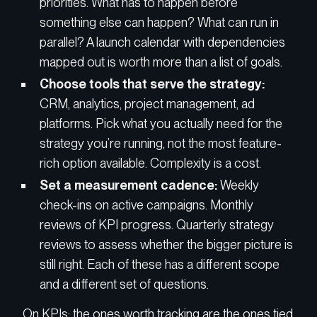
priorities. What has to happen before
something else can happen? What can run in
parallel? A launch calendar with dependencies
mapped out is worth more than a list of goals.
Choose tools that serve the strategy:
CRM, analytics, project management, ad
platforms. Pick what you actually need for the
strategy you’re running, not the most feature-
rich option available. Complexity is a cost.
Set a measurement cadence:
Weekly
check-ins on active campaigns. Monthly
reviews of KPI progress. Quarterly strategy
reviews to assess whether the bigger picture is
still right. Each of these has a different scope
and a different set of questions.
On KPIs: the ones worth tracking are the ones tied