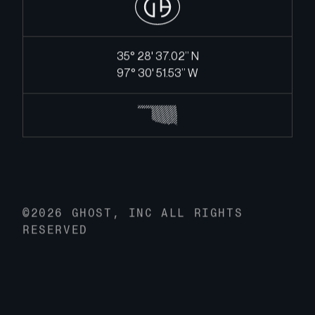
35° 28' 37.02’’ N
97° 30' 51.53’’ W
©2026 GHOST, INC ALL RIGHTS
RESERVED