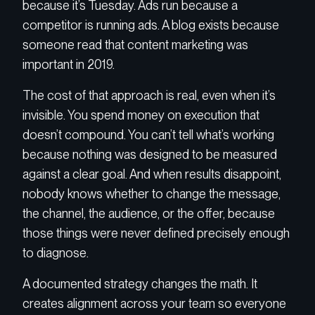
because it’s Tuesday. Ads run because a
competitor is running ads. A blog exists because
someone read that content marketing was
important in 2019.
The cost of that approach is real, even when it’s
invisible. You spend money on execution that
doesn’t compound. You can’t tell what’s working
because nothing was designed to be measured
against a clear goal. And when results disappoint,
nobody knows whether to change the message,
the channel, the audience, or the offer, because
those things were never defined precisely enough
to diagnose.
A documented strategy changes the math. It
creates alignment across your team so everyone