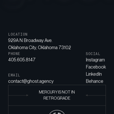
LOCATION
929A N Broadway Ave.
Oklahoma City, Oklahoma 73102
PHONE
SOCIAL
405.605.8147
Instagram
Facebook
LinkedIn
EMAIL
contact@ghost.agency
Behance
MERCURY IS NOT IN
RETROGRADE