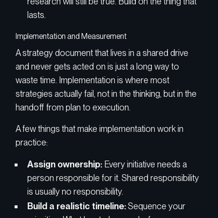
research will still be true. Build on the thing that
lasts.
Implementation and Measurement
A strategy document that lives in a shared drive
and never gets acted on is just a long way to
waste time. Implementation is where most
strategies actually fail, not in the thinking, but in the
handoff from plan to execution.
A few things that make implementation work in
practice:
Assign ownership:
Every initiative needs a
person responsible for it. Shared responsibility
is usually no responsibility.
Build a realistic timeline:
Sequence your