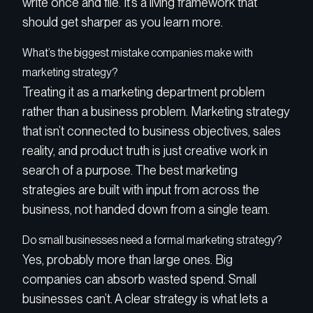
write once and file. It’s a living framework that
should get sharper as you learn more.
What’s the biggest mistake companies make with
marketing strategy?
Treating it as a marketing department problem
rather than a business problem. Marketing strategy
that isn’t connected to business objectives, sales
reality, and product truth is just creative work in
search of a purpose. The best marketing
strategies are built with input from across the
business, not handed down from a single team.
Do small businesses need a formal marketing strategy?
Yes, probably more than large ones. Big
companies can absorb wasted spend. Small
businesses can’t. A clear strategy is what lets a