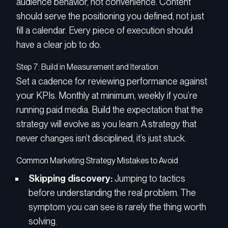
audience behavior, not convenience. Content
should serve the positioning you defined, not just
fill a calendar. Every piece of execution should
have a clear job to do.
Step 7: Build in Measurement and Iteration
Set a cadence for reviewing performance against
your KPIs. Monthly at minimum, weekly if you’re
running paid media. Build the expectation that the
strategy will evolve as you learn. A strategy that
never changes isn’t disciplined, it’s just stuck.
Common Marketing Strategy Mistakes to Avoid
Skipping discovery:
Jumping to tactics
before understanding the real problem. The
symptom you can see is rarely the thing worth
solving.