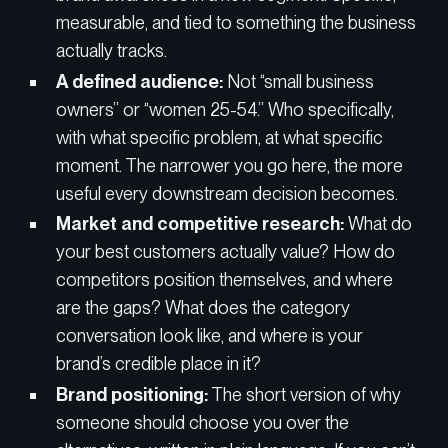
measurable, and tied to something the business
actually tracks.
A defined audience:
Not “small business
owners” or “women 25-54.” Who specifically,
with what specific problem, at what specific
moment. The narrower you go here, the more
useful every downstream decision becomes.
Market and competitive research:
What do
your best customers actually value? How do
competitors position themselves, and where
are the gaps? What does the category
conversation look like, and where is your
brand’s credible place in it?
Brand positioning:
The short version of why
someone should choose you over the