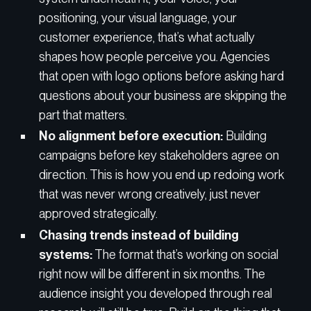
positioning, your visual language, your
customer experience, that’s what actually
shapes how people perceive you. Agencies
that open with logo options before asking hard
questions about your business are skipping the
part that matters.
No alignment before execution:
Building
campaigns before key stakeholders agree on
direction. This is how you end up redoing work
that was never wrong creatively, just never
approved strategically.
Chasing trends instead of building
systems:
The format that’s working on social
right now will be different in six months. The
audience insight you developed through real