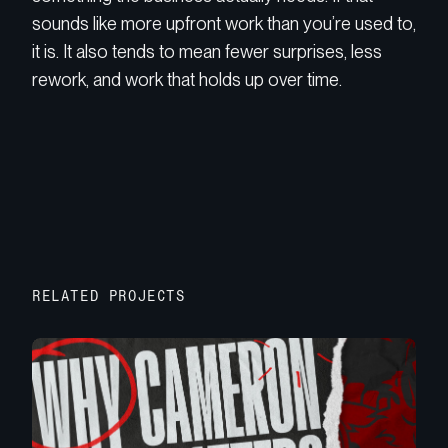
sounds like more upfront work than you’re used to,
it is. It also tends to mean fewer surprises, less
rework, and work that holds up over time.
RELATED PROJECTS