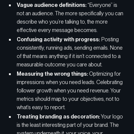
Vague audience definitions:
“Everyone” is
not an audience. The more specifically you can
describe who you’re talking to, the more
effective every message becomes.
Confusing activity with progress:
Posting
consistently, running ads, sending emails. None
of that means anything if it isn’t connected to a
measurable outcome you care about.
Measuring the wrong things:
Optimizing for
impressions when you need leads. Celebrating
follower growth when you need revenue. Your
metrics should map to your objectives, not to
what’s easy to report.
Treating branding as decoration:
Your logo
is the least interesting part of your brand. The
system underneath it, your voice, your