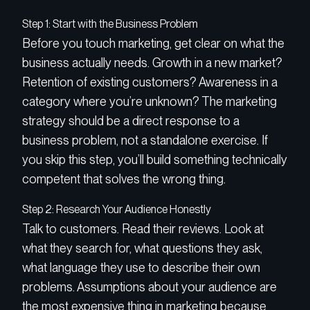
Step 1: Start with the Business Problem
Before you touch marketing, get clear on what the
business actually needs. Growth in a new market?
Retention of existing customers? Awareness in a
category where you’re unknown? The marketing
strategy should be a direct response to a
business problem, not a standalone exercise. If
you skip this step, you’ll build something technically
competent that solves the wrong thing.
Step 2: Research Your Audience Honestly
Talk to customers. Read their reviews. Look at
what they search for, what questions they ask,
what language they use to describe their own
problems. Assumptions about your audience are
the most expensive thing in marketing because