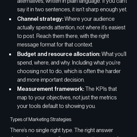
alternatives, written in plain language. If you can’t
say it in two sentences, it isn’t sharp enough yet.
Channel strategy:
Where your audience
actually spends attention, not where it’s easiest
to post. Reach them there, with the right
message format for that context.
Budget and resource allocation:
What you’ll
spend, where, and why. Including what you’re
choosing not to do, which is often the harder
and more important decision.
Measurement framework:
The KPIs that
map to your objectives, not just the metrics
your tools default to showing you.
Types of Marketing Strategies
There’s no single right type. The right answer