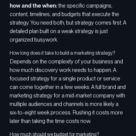
how and the when:
the specific campaigns,
content, timelines, and budgets that execute the
strategy. You need both, but strategy comes first. A
detailed plan built on a weak strategy is just
organized busywork.
How long does it take to build a marketing strategy?
Depends on the complexity of your business and
how much discovery work needs to happen. A
focused strategy for a single product or service
can come together in a few weeks. A full brand and
marketing strategy for a mid-market company with
multiple audiences and channels is more likely a
six-to-eight week process. Rushing it costs more
later than taking the time costs now.
How much should we budget for marketing?