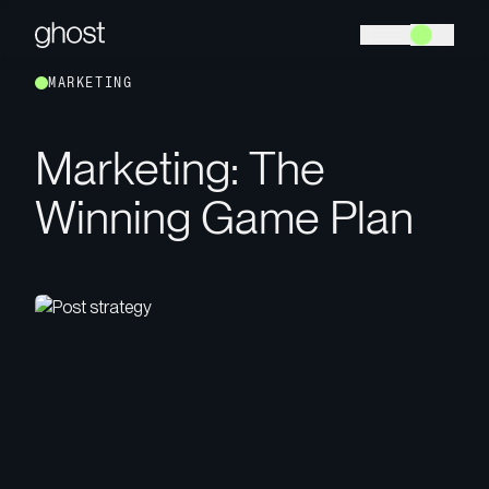
M
A
R
K
E
T
I
N
G
M
a
r
k
e
t
i
n
g
:
T
h
e
W
i
n
n
i
n
g
G
a
m
e
P
l
a
n