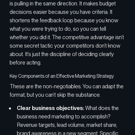
is pulling in the same direction. It makes budget
decisions easier because you have criteria. It
shortens the feedback loop because you know
what you were trying to do, so you can tell
whether you did it. The competitive advantage isn’t
some secret tactic your competitors don’t know
about. It’s just the discipline of deciding clearly
before acting.
Key Components of an Effective Marketing Strategy
These are the non-negotiables. You can adapt the
format, but you can’t skip the substance.
Clear business objectives:
What does the
business need marketing to accomplish?
Revenue targets, lead volume, market share,
brand awareness in a new segment. Specific,