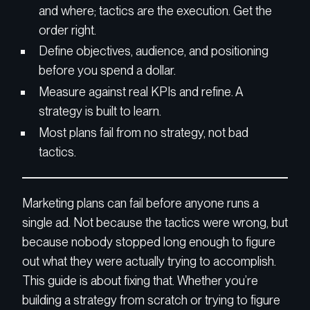
and where; tactics are the execution. Get the
order right.
Define objectives, audience, and positioning
before you spend a dollar.
Measure against real KPIs and refine. A
strategy is built to learn.
Most plans fail from no strategy, not bad
tactics.
Marketing plans can fail before anyone runs a
single ad. Not because the tactics were wrong, but
because nobody stopped long enough to figure
out what they were actually trying to accomplish.
This guide is about fixing that. Whether you’re
building a strategy from scratch or trying to figure