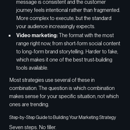
message is consistent and the customer
journey feels intentional rather than fragmented.
More complex to execute, but the standard
your audience increasingly expects.
Video marketing:
The format with the most
range right now, from short-form social content
to long-form brand storytelling. Harder to fake,
which makes it one of the best trust-building
tools available.
Most strategies use several of these in
combination. The question is which combination
makes sense for your specific situation, not which
ones are trending.
Step-by-Step Guide to Building Your Marketing Strategy
Seven steps. No filler.