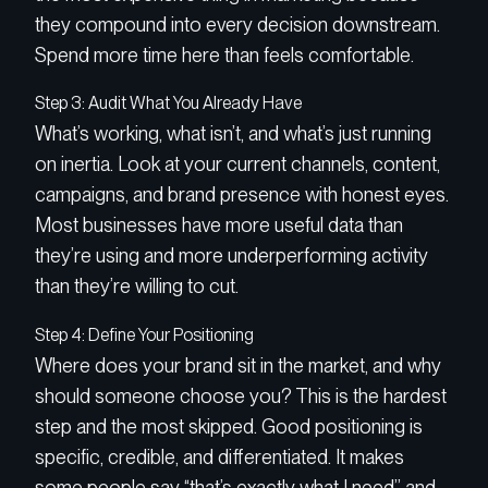
they compound into every decision downstream.
Spend more time here than feels comfortable.
Step 3: Audit What You Already Have
What’s working, what isn’t, and what’s just running
on inertia. Look at your current channels, content,
campaigns, and brand presence with honest eyes.
Most businesses have more useful data than
they’re using and more underperforming activity
than they’re willing to cut.
Step 4: Define Your Positioning
Where does your brand sit in the market, and why
should someone choose you? This is the hardest
step and the most skipped. Good positioning is
specific, credible, and differentiated. It makes
some people say “that’s exactly what I need” and