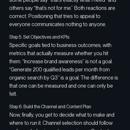
others say “that’s not for me.” Both reactions are
correct. Positioning that tries to appeal to
everyone communicates nothing to anyone.
Step 5: Set Objectives and KPIs
Specific goals tied to business outcomes, with
metrics that actually measure whether you hit
them. “Increase brand awareness” is not a goal.
“Generate 200 qualified leads per month from
organic search by Q3” is a goal. The difference is
that one can be measured and one can only be
felt.
Step 6: Build the Channel and Content Plan
Now, finally, you get to decide what to make and
where to run it. Channel selection should follow