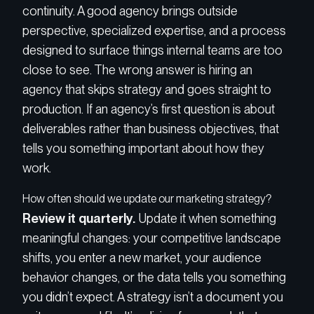
continuity. A good agency brings outside
perspective, specialized expertise, and a process
designed to surface things internal teams are too
close to see. The wrong answer is hiring an
agency that skips strategy and goes straight to
production. If an agency’s first question is about
deliverables rather than business objectives, that
tells you something important about how they
work.
How often should we update our marketing strategy?
Review it quarterly.
Update it when something
meaningful changes: your competitive landscape
shifts, you enter a new market, your audience
behavior changes, or the data tells you something
you didn’t expect. A strategy isn’t a document you