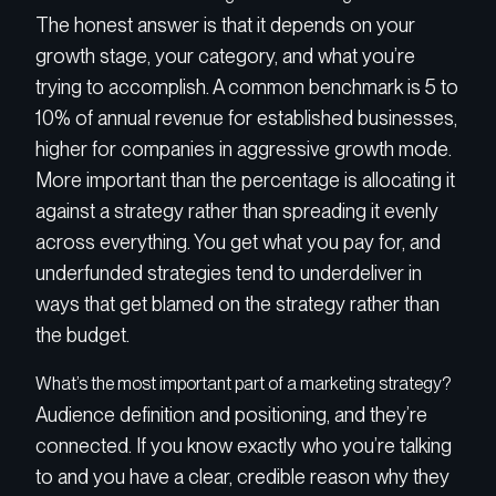
The honest answer is that it depends on your
growth stage, your category, and what you’re
trying to accomplish. A common benchmark is 5 to
10% of annual revenue for established businesses,
higher for companies in aggressive growth mode.
More important than the percentage is allocating it
against a strategy rather than spreading it evenly
across everything. You get what you pay for, and
underfunded strategies tend to underdeliver in
ways that get blamed on the strategy rather than
the budget.
What’s the most important part of a marketing strategy?
Audience definition and positioning, and they’re
connected. If you know exactly who you’re talking
to and you have a clear, credible reason why they