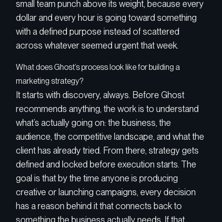
small team punch above its weight, because every
dollar and every hour is going toward something
with a defined purpose instead of scattered
across whatever seemed urgent that week.
What does Ghost’s process look like for building a
marketing strategy?
It starts with discovery, always. Before Ghost
recommends anything, the work is to understand
what’s actually going on: the business, the
audience, the competitive landscape, and what the
client has already tried. From there, strategy gets
defined and locked before execution starts. The
goal is that by the time anyone is producing
creative or launching campaigns, every decision
has a reason behind it that connects back to
something the business actually needs. If that