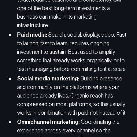
one of the best long-term investments a
business can make in its marketing
infrastructure.
Paid media:
Search, social, display, video. Fast
to launch, fast to learn, requires ongoing
investment to sustain. Best used to amplify
something that already works organically, or to
test messaging before committing to it at scale.
Social media marketing:
Building presence
and community on the platforms where your
audience already lives. Organic reach has
compressed on most platforms, so this usually
works in combination with paid, not instead of it.
Omnichannel marketing:
Coordinating the
experience across every channel so the