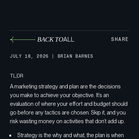
BACK TO
ALL
SHARE
JULY 18, 2026
|
BRIAN BARNES
TL;DR
A marketing strategy and plan are the decisions
you make to achieve your objective. It’s an
evaluation of where your effort and budget should
go before any tactics are chosen. Skip it, and you
risk wasting money on activities that don’t add up.
Strategy is the why and what, the plan is when