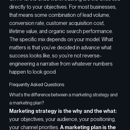
directly to your objectives. For most businesses,
that means some combination of lead volume,
conversion rate, customer acquisition cost,
lifetime value, and organic search performance.
The specific mix depends on your model. What
matters is that you’ve decided in advance what
success looks like, so you’re not reverse-
engineering a narrative from whatever numbers
happen to look good.
Frequently Asked Questions
What’s the difference between a marketing strategy and
a marketing plan?
Marketing strategy is the why and the what:
your objectives, your audience, your positioning,
your channel priorities.
A marketing plan is the