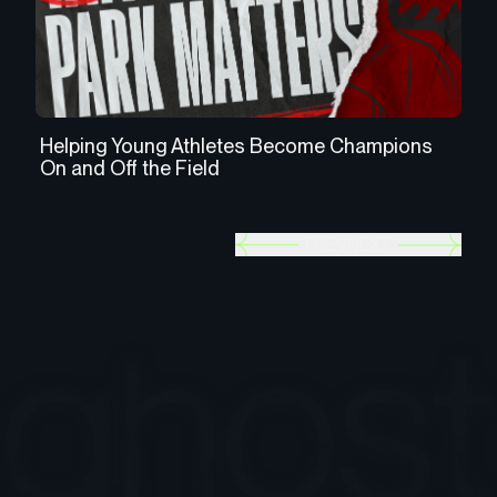
Helping Young Athletes Become Champions
Us
On and Off the Field
th
PREV
NEXT