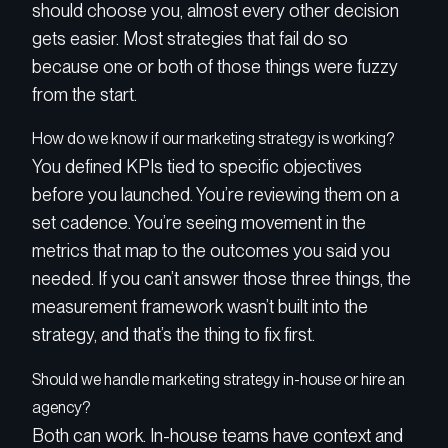
should choose you, almost every other decision
gets easier. Most strategies that fail do so
because one or both of those things were fuzzy
from the start.
How do we know if our marketing strategy is working?
You defined KPIs tied to specific objectives
before you launched. You’re reviewing them on a
set cadence. You’re seeing movement in the
metrics that map to the outcomes you said you
needed. If you can’t answer those three things, the
measurement framework wasn’t built into the
strategy, and that’s the thing to fix first.
Should we handle marketing strategy in-house or hire an
agency?
Both can work. In-house teams have context and